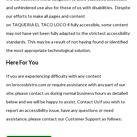
and unhindered use also for those of us with disabilities. Despite
our efforts to make all pages and content
on TAQUERIA EL TACO LOCO 4 fully accessible, some content
may not have yet been fully adapted to the strictest accessibility
standards. This may be a result of not having found or identified
the most appropriate technological solution.
Here For You
If you are experiencing difficulty with any content
on lorocosbistro.com or require assistance with any part of our
site, please contact us during normal business hours as detailed
below and we will be happy to assist. Contact UsIf you wish to
report an accessibility issue, have any questions or need
assistance, please contact our Customer Support as follows: