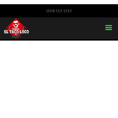
(310) 513-1313