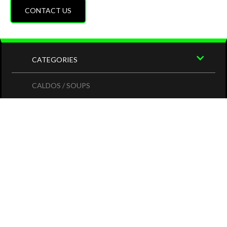
CONTACT US
CATEGORIES
CALDOS / SOUPS
PLATILLOS
COMIDA MEXICANA
MARISCOS / SEAFOOD
DRINKS
ESPECIALES
SITE MAP