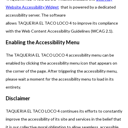
Website Accessibility Widget
that is powered by a dedicated
accessibility server. The software
allows TAQUERIA EL TACO LOCO 4 to improve its compliance
with the Web Content Accessibility Guidelines (WCAG 2.1).
Enabling the Accessibility Menu
The TAQUERIA EL TACO LOCO 4 accessibility menu can be
enabled by clicking the accessibility menu icon that appears on
the corner of the page. After triggering the accessibility menu,
please wait a moment for the accessibility menu to load in its
entirety.
Disclaimer
TAQUERIA EL TACO LOCO 4 continues its efforts to constantly
improve the accessibility of its site and services in the belief that
it is our collective moral obligation to allow seamless, accessible