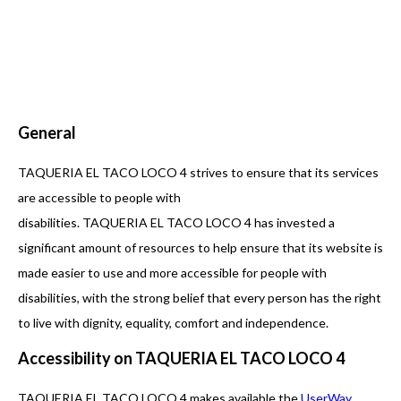
General
TAQUERIA EL TACO LOCO 4 strives to ensure that its services
are accessible to people with
disabilities. TAQUERIA EL TACO LOCO 4 has invested a
significant amount of resources to help ensure that its website is
made easier to use and more accessible for people with
disabilities, with the strong belief that every person has the right
to live with dignity, equality, comfort and independence.
Accessibility on TAQUERIA EL TACO LOCO 4
TAQUERIA EL TACO LOCO 4 makes available the
UserWay